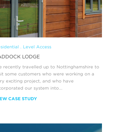
sidential . Level Access
ADDOCK LODGE
 recently travelled up to Nottinghamshire to
sit some customers who were working on a
ry exciting project, and who have
corporated our system into...
IEW CASE STUDY