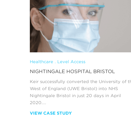
Healthcare . Level Access
NIGHTINGALE HOSPITAL BRISTOL
Keir successfully converted the University of t
West of England (UWE Bristol) into NHS
Nightingale Bristol in just 20 days in April
2020....
VIEW CASE STUDY