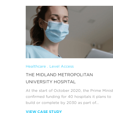
Healthcare . Level Access
THE MIDLAND METROPOLITAN
UNIVERSITY HOSPITAL
At the start of October 2020, the Prime Minis
confirmed funding for 40 hospitals it plans to
build or complete by 2030 as part of...
VIEW CASE STUDY