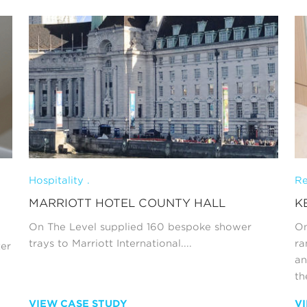
Hospitality .
Re
MARRIOTT HOTEL COUNTY HALL
K
On The Level supplied 160 bespoke shower
On
trays to Marriott International....
ra
ter
an
th
VIEW CASE STUDY
V