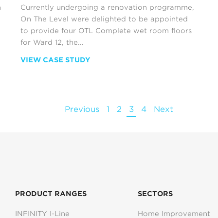
n
Currently undergoing a renovation programme,
On The Level were delighted to be appointed
to provide four OTL Complete wet room floors
for Ward 12, the...
VIEW CASE STUDY
Previous
1
2
3
4
Next
PRODUCT RANGES
SECTORS
INFINITY I-Line
Home Improvement