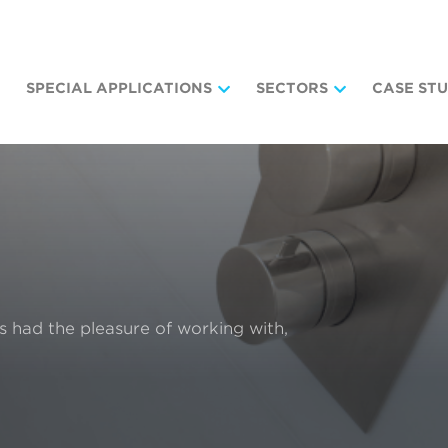
SPECIAL APPLICATIONS
SECTORS
CASE STU
as had the pleasure of working with,