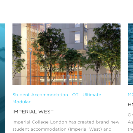
Student Accommodation . OTL Ultimate
MO
Modular
H
IMPERIAL WEST
On
Imperial College London has created brand new
As
student accommodation (Imperial West) and
th