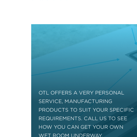
OTL OFFERS A VERY PERSONAL
SERVICE, MANUFACTURING
PRODUCTS TO SUIT YOUR SPECIFIC
REQUIREMENTS. CALL US TO SEE
HOW YOU CAN GET YOUR OWN
WET ROOM UNDERWAY.