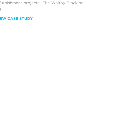
furbishment projects. The Whitby Block on
...
IEW CASE STUDY