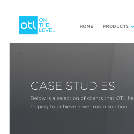
HOME
PRODUCTS
CASE STUDIES
Below is a selection of clients that OTL h
helping to achieve a wet room solution.