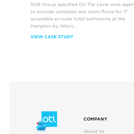
RGB Group specified On The Level once agai
to provide complete wet room floors for 17
accessible en-suite hotel bathrooms at the
Hampton by Hilton,...
VIEW CASE STUDY
COMPANY
About Us