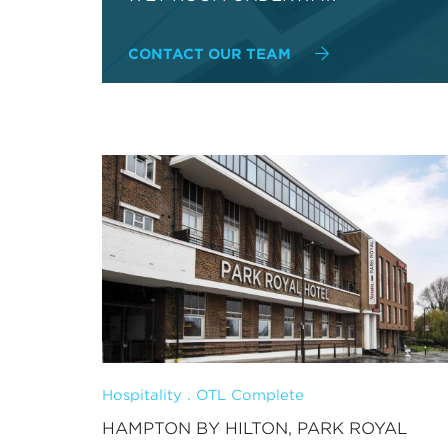
CONTACT OUR TEAM
Hospitality . OTL Complete
HAMPTON BY HILTON, PARK ROYAL