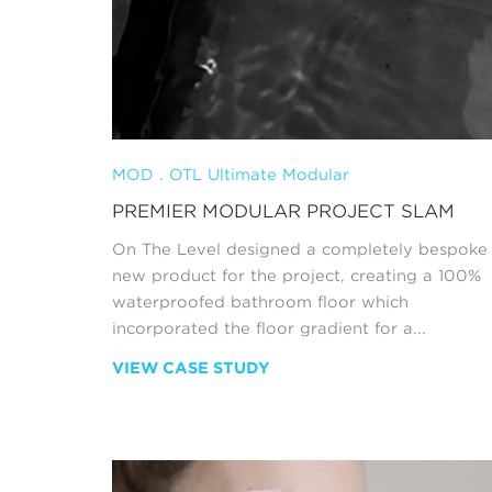
MOD . OTL Ultimate Modular
PREMIER MODULAR PROJECT SLAM
On The Level designed a completely bespoke
new product for the project, creating a 100%
waterproofed bathroom floor which
incorporated the floor gradient for a...
VIEW CASE STUDY