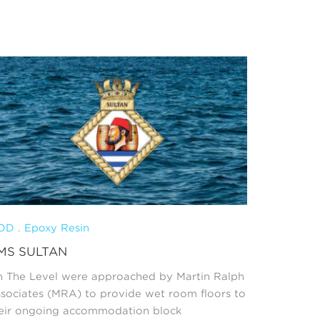
D . Epoxy Resin
MS SULTAN
 The Level were approached by Martin Ralph
sociates (MRA) to provide wet room floors to
eir ongoing accommodation block