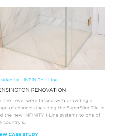
sidential . INFINITY I-Line
ENSINGTON RENOVATION
 The Level were tasked with providing a
nge of channels including the SuperSlim Tile-In
d the new INFINITY I-Line systems to one of
e country’s...
IEW CASE STUDY