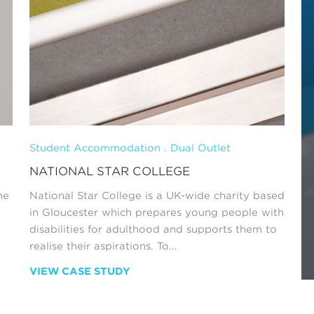
Student Accommodation . Dual Outlet
NATIONAL STAR COLLEGE
he
National Star College is a UK-wide charity based
in Gloucester which prepares young people with
disabilities for adulthood and supports them to
realise their aspirations. To...
VIEW CASE STUDY