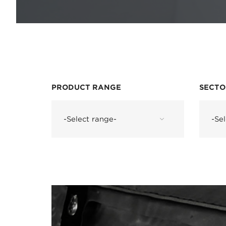
PRODUCT RANGE
SECTO