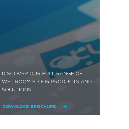
DISCOVER OUR FULL RANGE OF
WET ROOM FLOOR PRODUCTS AND
SOLUTIONS.
DOWNLOAD BROCHURE