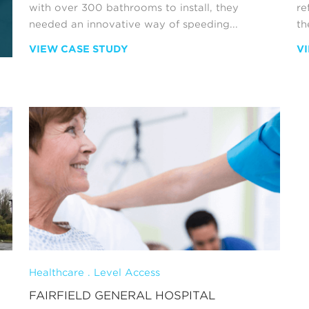
with over 300 bathrooms to install, they
re
needed an innovative way of speeding...
the
VIEW CASE STUDY
V
Healthcare . Level Access
FAIRFIELD GENERAL HOSPITAL