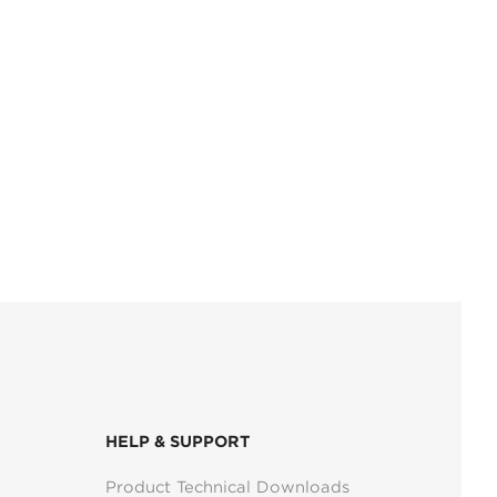
HELP & SUPPORT
Product Technical Downloads