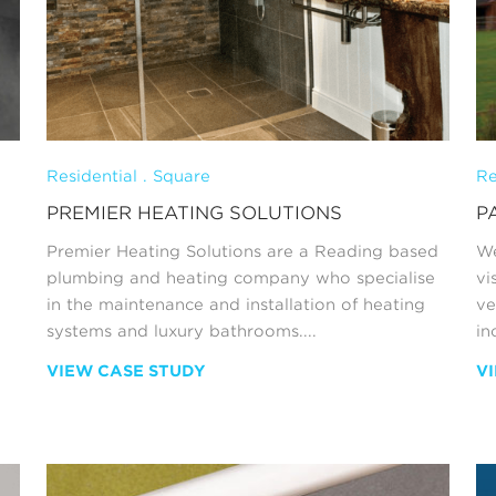
Residential . Square
Re
PREMIER HEATING SOLUTIONS
P
Premier Heating Solutions are a Reading based
We
plumbing and heating company who specialise
vi
in the maintenance and installation of heating
ve
systems and luxury bathrooms....
in
VIEW CASE STUDY
V