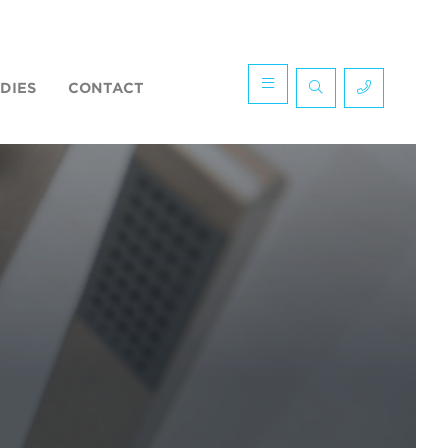
DIES
CONTACT