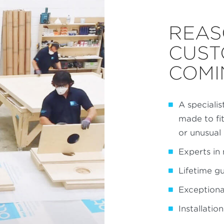
REAS
CUST
COMI
A specialis
made to fi
or unusual
Experts in 
Lifetime g
Exceptional
Installatio