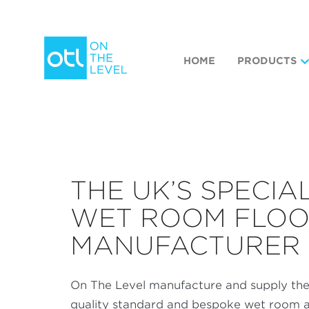
HOME
PRODUCTS
THE UK’S SPECIA
WET ROOM FLO
MANUFACTURER
On The Level manufacture and supply the
quality standard and bespoke wet room a