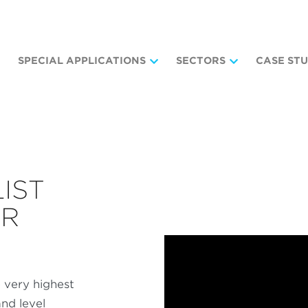
SPECIAL APPLICATIONS
SECTORS
CASE STU
LIST
OR
 very highest
nd level