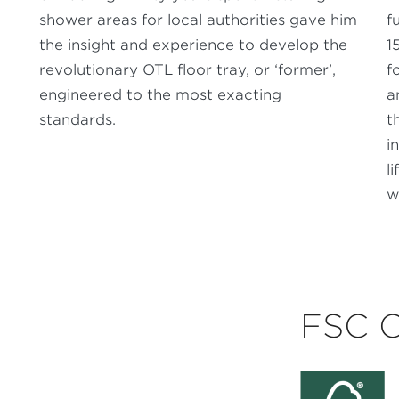
shower areas for local authorities gave him
f
the insight and experience to develop the
1
revolutionary OTL floor tray, or ‘former’,
f
engineered to the most exacting
a
standards.
t
i
l
w
FSC 