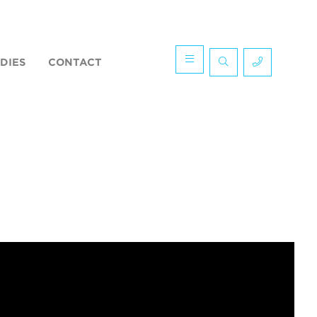
DIES
CONTACT