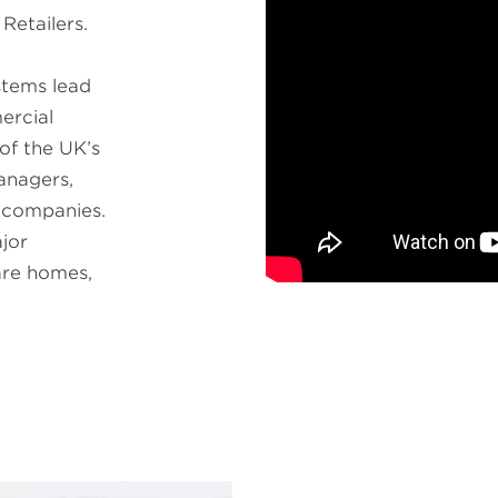
Retailers.
stems lead
ercial
of the UK’s
anagers,
g companies.
jor
care homes,