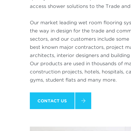
access shower solutions to the Trade and 
Our market leading wet room flooring sy
the way in design for the trade and comm
sectors, and our customers include some 
best known major contractors, project m
architects, interior designers and buildin
Our products are used in thousands of ma
construction projects, hotels, hospitals, 
gyms, student flats and many more.
CONTACT US