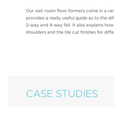
Our wet room floor formers come in a range
provides a really useful guide as to the d
2-way and 4-way fall. It also explains ho
shoulders and the tile cut finishes for diffe
CASE STUDIES