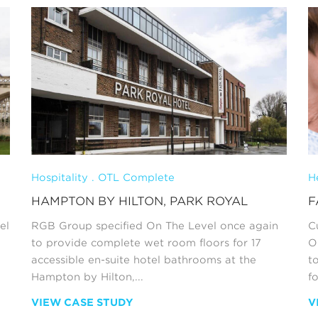
Hospitality . OTL Complete
H
HAMPTON BY HILTON, PARK ROYAL
F
el
RGB Group specified On The Level once again
C
to provide complete wet room floors for 17
O
accessible en-suite hotel bathrooms at the
t
Hampton by Hilton,...
fo
VIEW CASE STUDY
V