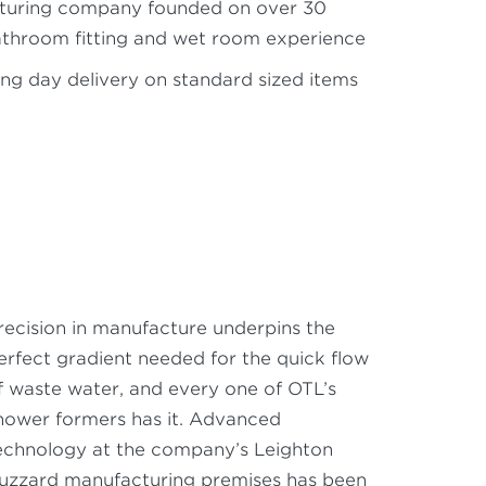
turing company founded on over 30
athroom fitting and wet room experience
ng day delivery on standard sized items
recision in manufacture underpins the
erfect gradient needed for the quick flow
f waste water, and every one of OTL’s
hower formers has it. Advanced
echnology at the company’s Leighton
uzzard manufacturing premises has been