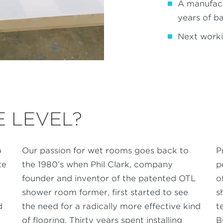
A manufac
years of b
Next worki
 LEVEL?
o
Our passion for wet rooms goes back to
P
te
the 1980’s when Phil Clark, company
p
founder and inventor of the patented OTL
o
shower room former, first started to see
s
d
the need for a radically more effective kind
t
of flooring. Thirty years spent installing
B