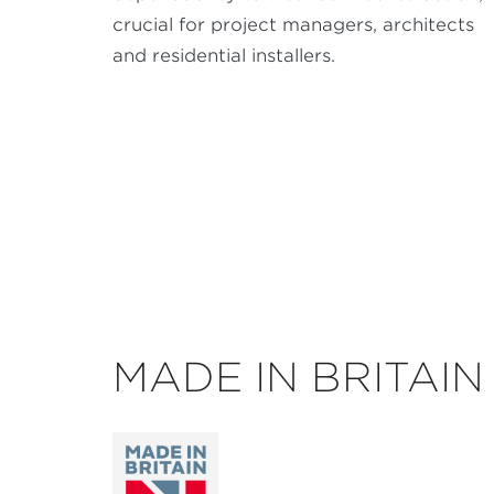
crucial for project managers, architects
and residential installers.
MADE IN BRITAIN