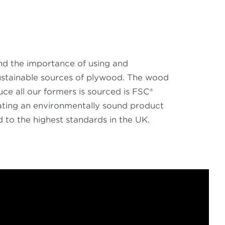
d the importance of using and
ustainable sources of plywood. The wood
ce all our formers is sourced is FSC®
eating an environmentally sound product
to the highest standards in the UK.