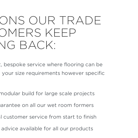
ONS OUR TRADE
OMERS KEEP
NG BACK:
t, bespoke service where flooring can be
t your size requirements however specific
modular build for large scale projects
uarantee on all our wet room formers
 customer service from start to finish
n advice available for all our products