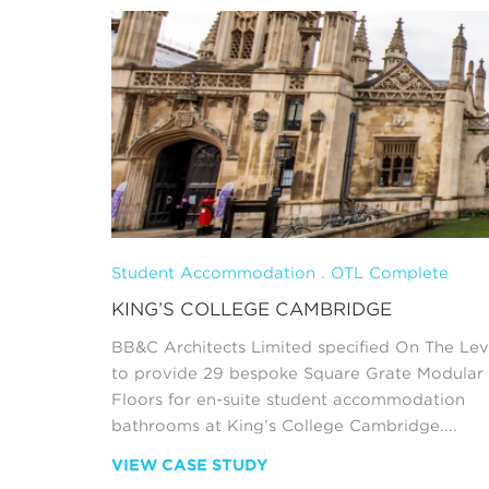
Student Accommodation . OTL Complete
KING’S COLLEGE CAMBRIDGE
BB&C Architects Limited specified On The Lev
to provide 29 bespoke Square Grate Modular
Floors for en-suite student accommodation
bathrooms at King’s College Cambridge....
VIEW CASE STUDY