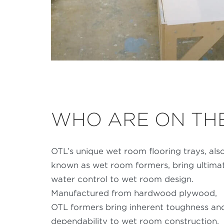
WHO ARE ON THE
OTL’s unique wet room flooring trays, als
known as wet room formers, bring ultima
water control to wet room design.
Manufactured from hardwood plywood,
OTL formers bring inherent toughness an
dependability to wet room construction,