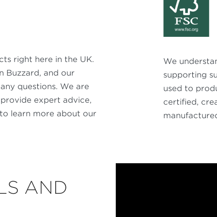
s right here in the UK.
We understan
on Buzzard, and our
supporting s
any questions. We are
used to produ
 provide expert advice,
certified, cr
to learn more about our
manufactured 
LS AND