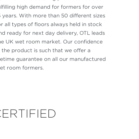
ulfilling high demand for formers for over
5 years. With more than 50 different sizes
or all types of floors always held in stock
nd ready for next day delivery, OTL leads
he UK wet room market. Our confidence
n the product is such that we offer a
ifetime guarantee on all our manufactured
et room formers.
CERTIFIED