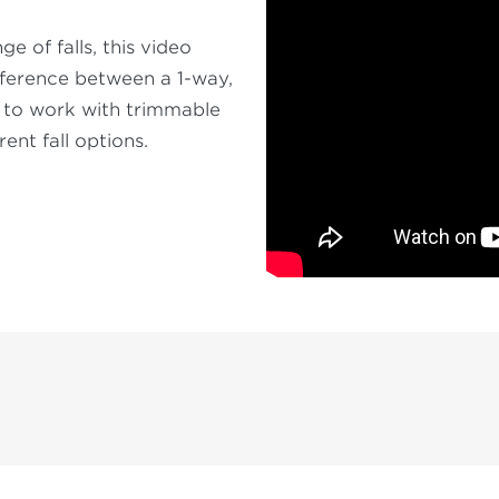
 of falls, this video
ifference between a 1-way,
w to work with trimmable
rent fall options.