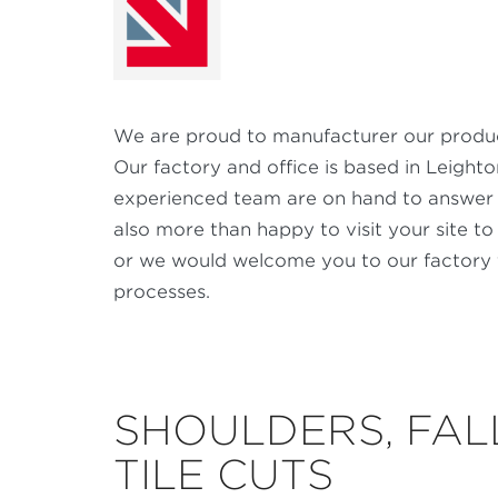
We are proud to manufacturer our product
Our factory and office is based in Leight
experienced team are on hand to answer 
also more than happy to visit your site to
or we would welcome you to our factory 
processes.
SHOULDERS, FAL
TILE CUTS