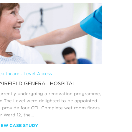
ealthcare . Level Access
Retail Sh
AIRFIELD GENERAL HOSPITAL
BATHE 
urrently undergoing a renovation programme,
It’s not 
n The Level were delighted to be appointed
flagship 
o provide four OTL Complete wet room floors
product, 
r Ward 12, the...
Bathroom
have done
IEW CASE STUDY