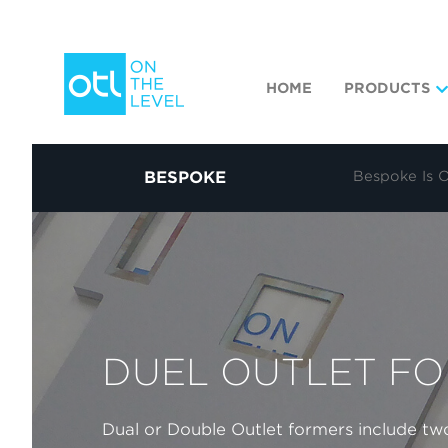
HOME
PRODUCTS
BESPOKE
Bespoke Is 
DUEL OUTLET F
Dual or Double Outlet formers include two