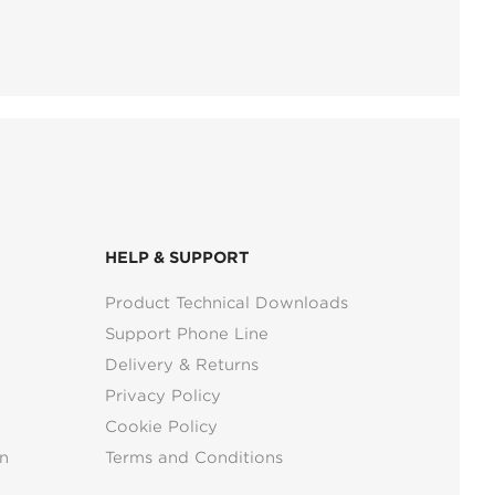
HELP & SUPPORT
Product Technical Downloads
Support Phone Line
Delivery & Returns
Privacy Policy
Cookie Policy
n
Terms and Conditions