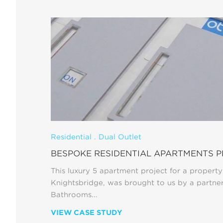
Residential . Dual Outlet
BESPOKE RESIDENTIAL APARTMENTS 
This luxury 5 apartment project for a property
Knightsbridge, was brought to us by a partne
Bathrooms...
VIEW CASE STUDY