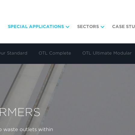
SPECIAL APPLICATIONS
SECTORS
CASE STU
Our Standard
OTL Complete
OTL Ultimate Modular
ORMERS
 waste outlets within