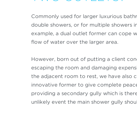
Commonly used for larger luxurious bath
double showers, or for multiple showers i
example, a dual outlet former can cope w
flow of water over the larger area.
However, born out of putting a client co
escaping the room and damaging expensiv
the adjacent room to rest, we have also 
innovative former to give complete peace
providing a secondary gully which is there
unlikely event the main shower gully shou