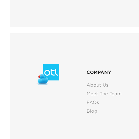
COMPANY
About Us
Meet The Team
FAQs
Blog