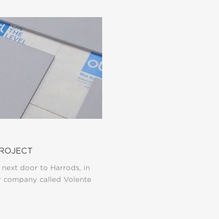
PROJECT
 next door to Harrods, in
r company called Volente