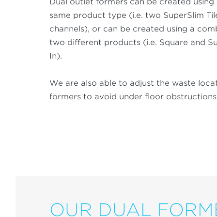
Dual outlet formers can be created using
same product type (i.e. two SuperSlim Til
channels), or can be created using a com
two different products (i.e. Square and Su
In).
We are also able to adjust the waste loca
formers to avoid under floor obstructions
OUR DUAL FORM