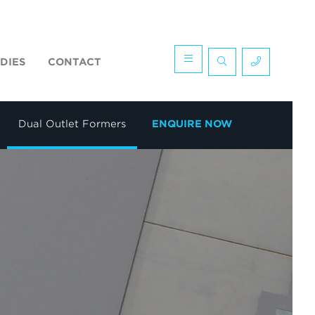
DIES
CONTACT
Dual Outlet Formers
ENQUIRE NOW