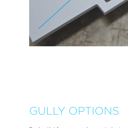
GULLY OPTIONS