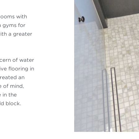
rooms with
n gyms for
ith a greater
ncern of water
e flooring in
created an
 of mind,
 in the
ld block.