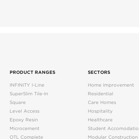
PRODUCT RANGES
SECTORS
INFINITY I-Line
Home Improvement
SuperSlim Tile-In
Residential
Square
Care Homes
Level Access
Hospitality
Epoxy Resin
Healthcare
Microcement
Student Accomodatio
OTL Complete
Modular Construction