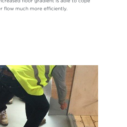
increased floor gradient is able to cope
r flow much more efficiently.