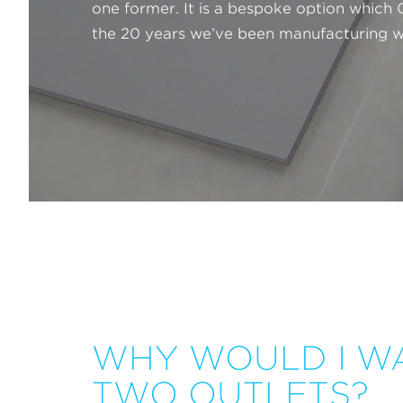
one former. It is a bespoke option which
the 20 years we’ve been manufacturing w
WHY WOULD I W
TWO OUTLETS?