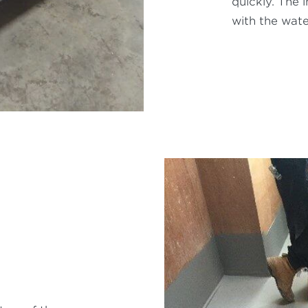
quickly. The 
with the wate