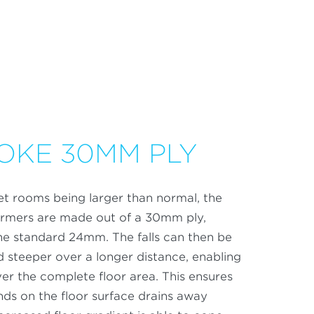
OKE 30MM PLY
t rooms being larger than normal, the
formers are made out of a 30mm ply,
he standard 24mm. The falls can then be
 steeper over a longer distance, enabling
over the complete floor area. This ensures
nds on the floor surface drains away