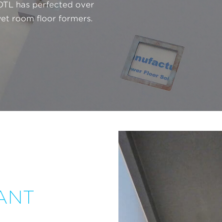
 OTL has perfected over
et room floor formers.
ANT