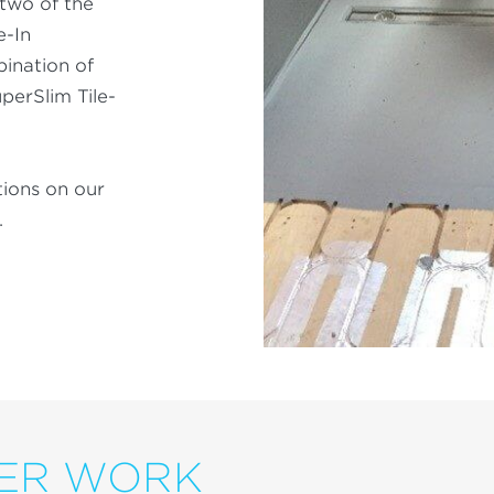
 two of the
e-In
bination of
perSlim Tile-
tions on our
.
ER WORK