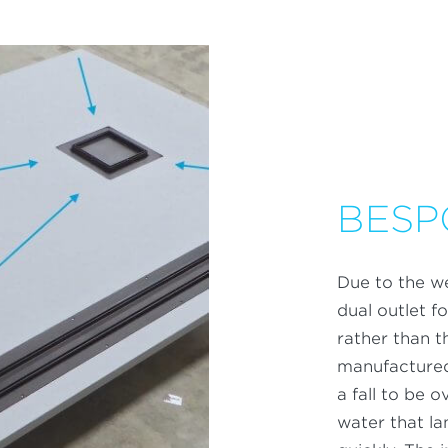
BESP
Due to the we
dual outlet 
rather than t
manufactured
a fall to be 
water that la