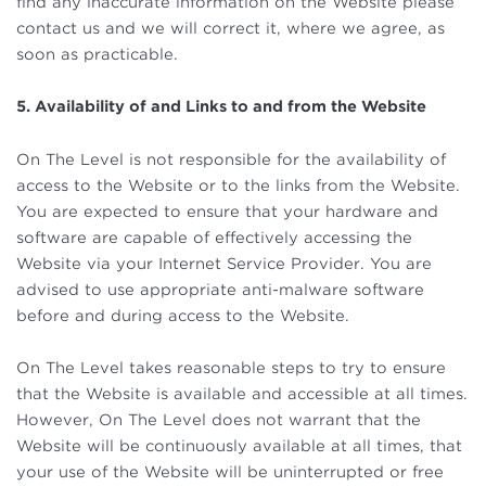
find any inaccurate information on the Website please
contact us and we will correct it, where we agree, as
soon as practicable.
5. Availability of and Links to and from the Website
On The Level is not responsible for the availability of
access to the Website or to the links from the Website.
You are expected to ensure that your hardware and
software are capable of effectively accessing the
Website via your Internet Service Provider. You are
advised to use appropriate anti-malware software
before and during access to the Website.
On The Level takes reasonable steps to try to ensure
that the Website is available and accessible at all times.
However, On The Level does not warrant that the
Website will be continuously available at all times, that
your use of the Website will be uninterrupted or free