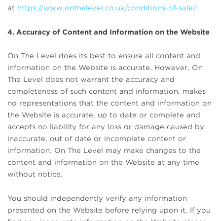
at
https://www.onthelevel.co.uk/conditions-of-sale/
4. Accuracy of Content and Information on the Website
On The Level does its best to ensure all content and
information on the Website is accurate. However, On
The Level does not warrant the accuracy and
completeness of such content and information, makes
no representations that the content and information on
the Website is accurate, up to date or complete and
accepts no liability for any loss or damage caused by
inaccurate, out of date or incomplete content or
information. On The Level may make changes to the
content and information on the Website at any time
without notice.
You should independently verify any information
presented on the Website before relying upon it. If you