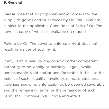
9. General
Please note that all proposals and/or orders for the
supply of goods and/or services by On The Level are
subject to the applicable Conditions of Sale of On The
Level, a copy of which is available on request.
Failure by On The Level to enforce a right does not
result in waiver of such right.
If any Term is held by any court or other competent
authority to be wholly or partially illegal, invalid,
unreasonable, void and/or unenforceable it shall, to the
extent of such illegality, invalidity, unreasonableness,
voidness and/or unenforceability, be deemed severable
and the remaining Terms, or the remainder of such
Term, shall continue in full force and effect.