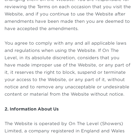
reviewing the Terms on each occasion that you visit the
Website, and if you continue to use the Website after
amendments have been made then you are deemed to
have accepted the amendments.
You agree to comply with any and all applicable laws
and regulations when using the Website. If On The
Level, in its absolute discretion, considers that you
have made improper use of the Website, or any part of
it, it reserves the right to block, suspend or terminate
your access to the Website, or any part of it, without
notice and to remove any unacceptable or undesirable
content or material from the Website without notice.
2. Information About Us
The Website is operated by On The Level (Showers)
Limited, a company registered in England and Wales