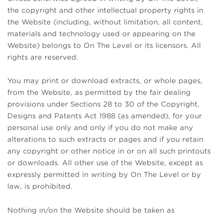
the copyright and other intellectual property rights in
the Website (including, without limitation, all content,
materials and technology used or appearing on the
Website) belongs to On The Level or its licensors. All
rights are reserved.
You may print or download extracts, or whole pages,
from the Website, as permitted by the fair dealing
provisions under Sections 28 to 30 of the Copyright,
Designs and Patents Act 1988 (as amended), for your
personal use only and only if you do not make any
alterations to such extracts or pages and if you retain
any copyright or other notice in or on all such printouts
or downloads. All other use of the Website, except as
expressly permitted in writing by On The Level or by
law, is prohibited.
Nothing in/on the Website should be taken as