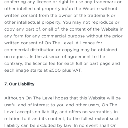
conferring any licence or right to use any trademark or
other intellectual property in/on the Website without
written consent from the owner of the trademark or
other intellectual property. You may not reproduce or
copy any part of, or all of, the content of the Website in
any form for any commercial purpose without the prior
written consent of On The Level. A licence for
commercial distribution or copying may be obtained
on request. In the absence of agreement to the
contrary, the licence fee for each full or part page and
each image starts at £500 plus VAT.
7. Our Liability
Although On The Level hopes that this Website will be
useful and of interest to you and other users, On The
Level accepts no liability, and offers no warranties, in
relation to it and its content, to the fullest extent such
liability can be excluded by law. In no event shall On