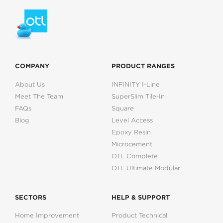
COMPANY
PRODUCT RANGES
About Us
INFINITY I-Line
Meet The Team
SuperSlim Tile-In
FAQs
Square
Blog
Level Access
Epoxy Resin
Microcement
OTL Complete
OTL Ultimate Modular
SECTORS
HELP & SUPPORT
Home Improvement
Product Technical