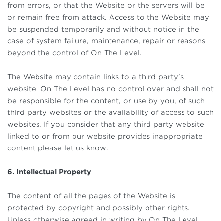
from errors, or that the Website or the servers will be
or remain free from attack. Access to the Website may
be suspended temporarily and without notice in the
case of system failure, maintenance, repair or reasons
beyond the control of On The Level.
The Website may contain links to a third party’s
website. On The Level has no control over and shall not
be responsible for the content, or use by you, of such
third party websites or the availability of access to such
websites. If you consider that any third party website
linked to or from our website provides inappropriate
content please let us know.
6. Intellectual Property
The content of all the pages of the Website is
protected by copyright and possibly other rights.
Unless otherwise agreed in writing by On The Level,