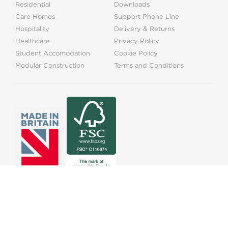
Residential
Downloads
Care Homes
Support Phone Line
Hospitality
Delivery & Returns
Healthcare
Privacy Policy
Student Accomodation
Cookie Policy
Modular Construction
Terms and Conditions
01525373202
info@onthelevel.co.uk