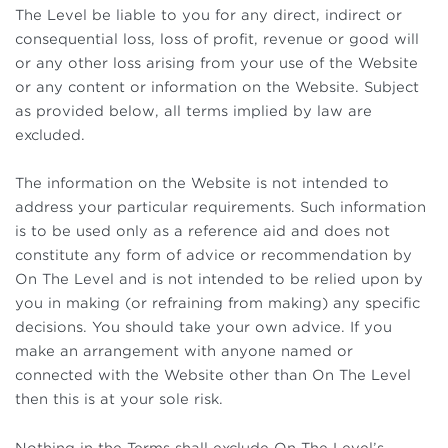
The Level be liable to you for any direct, indirect or
consequential loss, loss of profit, revenue or good will
or any other loss arising from your use of the Website
or any content or information on the Website. Subject
as provided below, all terms implied by law are
excluded.
The information on the Website is not intended to
address your particular requirements. Such information
is to be used only as a reference aid and does not
constitute any form of advice or recommendation by
On The Level and is not intended to be relied upon by
you in making (or refraining from making) any specific
decisions. You should take your own advice. If you
make an arrangement with anyone named or
connected with the Website other than On The Level
then this is at your sole risk.
Nothing in the Terms shall exclude On The Level’s