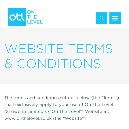
WEBSITE TERMS
& CONDITIONS
The terms and conditions set out below (the “Terms”)
shall exclusively apply to your use of On The Level
(Showers) Limited’s (“On The Level”) Website at:
www.onthelevel.co.uk (the “Website”).