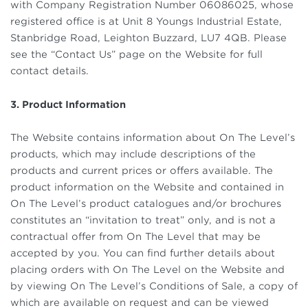
with Company Registration Number 06086025, whose
registered office is at Unit 8 Youngs Industrial Estate,
Stanbridge Road, Leighton Buzzard, LU7 4QB. Please
see the “Contact Us” page on the Website for full
contact details.
3. Product Information
The Website contains information about On The Level’s
products, which may include descriptions of the
products and current prices or offers available. The
product information on the Website and contained in
On The Level’s product catalogues and/or brochures
constitutes an “invitation to treat” only, and is not a
contractual offer from On The Level that may be
accepted by you. You can find further details about
placing orders with On The Level on the Website and
by viewing On The Level’s Conditions of Sale, a copy of
which are available on request and can be viewed