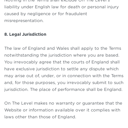
liability under English law for death or personal injury
caused by negligence or for fraudulent
misrepresentation.
8. Legal Jurisdiction
The law of England and Wales shall apply to the Terms
notwithstanding the jurisdiction where you are based.
You irrevocably agree that the courts of England shall
have exclusive jurisdiction to settle any dispute which
may arise out of, under, or in connection with the Terms
and, for those purposes, you irrevocably submit to such
jurisdiction. The place of performance shall be England.
On The Level makes no warranty or guarantee that the
Website or information available over it complies with
laws other than those of England.