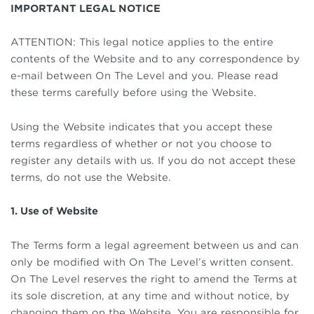
IMPORTANT LEGAL NOTICE
ATTENTION: This legal notice applies to the entire
contents of the Website and to any correspondence by
e-mail between On The Level and you. Please read
these terms carefully before using the Website.
Using the Website indicates that you accept these
terms regardless of whether or not you choose to
register any details with us. If you do not accept these
terms, do not use the Website.
1. Use of Website
The Terms form a legal agreement between us and can
only be modified with On The Level’s written consent.
On The Level reserves the right to amend the Terms at
its sole discretion, at any time and without notice, by
changing them on the Website. You are responsible for