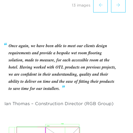
13 images
Once again, we have been able to meet our clients design
requirements and provide a bespoke wet room flooring
solution, made to measure, for each accessible room at the
hotel. Having worked with OTL products on previous projects,
we are confident in their understanding, quality and their
ability to deliver on time and the ease of fitting their products
to save time for our installers.
Ian Thomas – Construction Director (RGB Group)