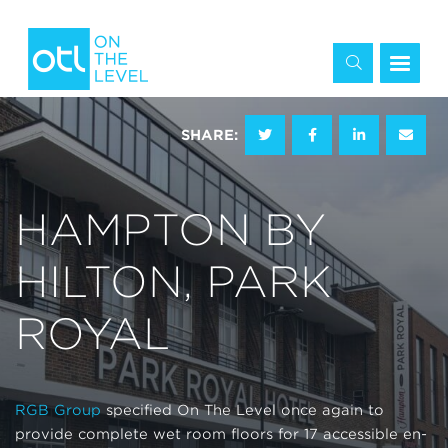
SHARE:
HAMPTON BY
HILTON, PARK
ROYAL
RGB Group
specified On The Level once again to
provide complete wet room floors for 17 accessible en-