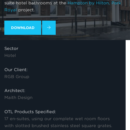
suite hotel bathrooms at the
Hampton by Hilton, Park
Royal
project.
DOWNLOAD
Sector
Hotel
Our Client:
RGB Group
Architect:
Maith Design
OTL Products Specified:
17 en-suites, using our complete wet room floors
with slotted brushed stainless steel square grates.