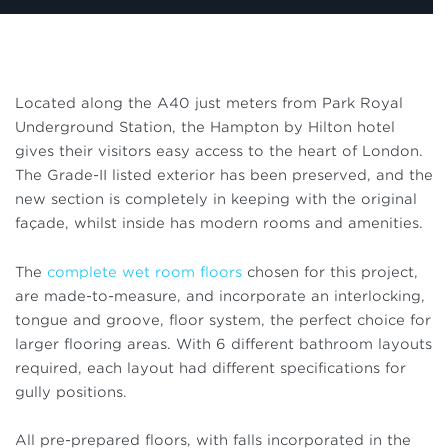
Located along the A40 just meters from Park Royal
Underground Station, the Hampton by Hilton hotel
gives their visitors easy access to the heart of London.
The Grade-II listed exterior has been preserved, and the
new section is completely in keeping with the original
façade, whilst inside has modern rooms and amenities.
The
complete wet room floors
chosen for this project,
are made-to-measure, and incorporate an interlocking,
tongue and groove, floor system, the perfect choice for
larger flooring areas. With 6 different bathroom layouts
required, each layout had different specifications for
gully positions.
All pre-prepared floors, with falls incorporated in the