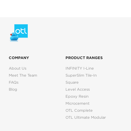
COMPANY
PRODUCT RANGES
About Us
INFINITY I-Line
Meet The Team
SuperSlim Tile-In
FAQs
Square
Blog
Level Access
Epoxy Resin
Microcement
OTL Complete
OTL Ultimate Modular