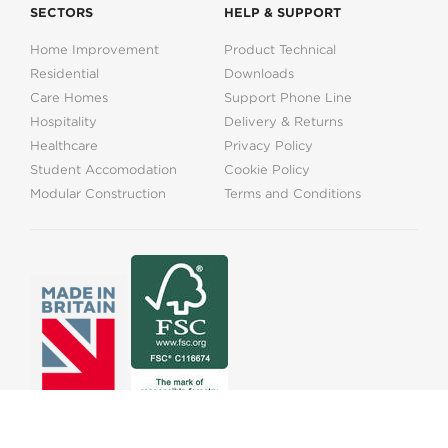
SECTORS
HELP & SUPPORT
Home Improvement
Product Technical
Residential
Downloads
Care Homes
Support Phone Line
Hospitality
Delivery & Returns
Healthcare
Privacy Policy
Student Accomodation
Cookie Policy
Modular Construction
Terms and Conditions
01525373202