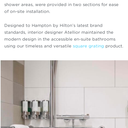
shower areas, were provided in two sections for ease
of on-site installation.
Designed to Hampton by Hilton’s latest brand
standards, interior designer Atellior maintained the
modern design in the accessible en-suite bathrooms
using our timeless and versatile
square grating
product.