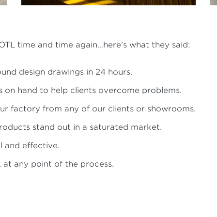
TL time and time again…here’s what they said:
und design drawings in 24 hours.
s on hand to help clients overcome problems.
our factory from any of our clients or showrooms.
oducts stand out in a saturated market.
 and effective.
 at any point of the process.