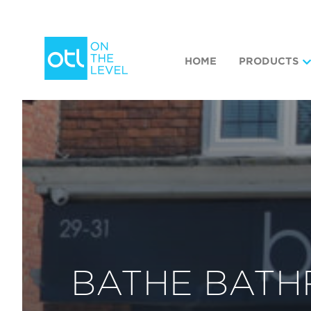
HOME
PRODUCTS
BATHE BAT