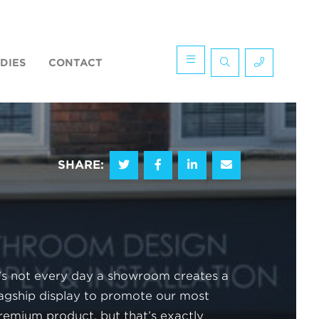
DIES
CONTACT
SHARE:
t’s not every day a showroom creates a
lagship display to promote our most
remium product, but that’s exactly