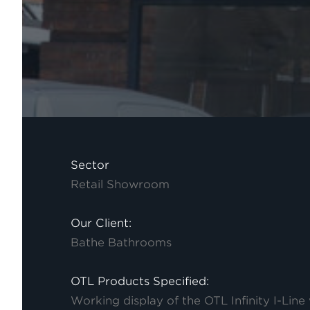
Sector
Retail Showroom
Our Client:
Bathe Bathrooms
OTL Products Specified:
Working display of the OTL Infinity I-Line 