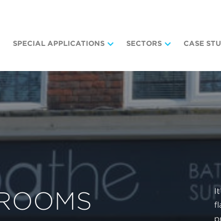
SPECIAL APPLICATIONS
SECTORS
CASE STU
I
HROOMS
f
p