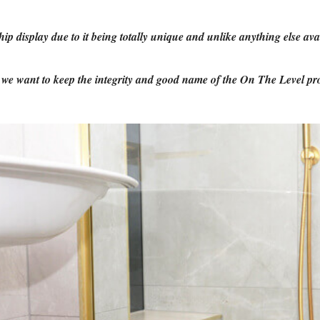
display due to it being totally unique and unlike anything else ava
s we want to keep the integrity and good name of the On The Level pr