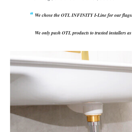
We chose the OTL INFINITY I-Line for our flagship 
We only push OTL products to trusted installers a