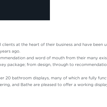
l clients at the heart of their business and have be
 years ago.
mmendation and word of mouth from their many exist
rnkey package; from design, through to recommendation a
 20 bathroom displays, many of which are fully func
ring, and Bathe are pleased to offer a working display