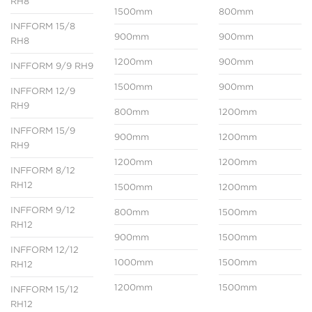
RH8
1500mm
800mm
INFFORM 15/8
900mm
900mm
RH8
1200mm
900mm
INFFORM 9/9 RH9
1500mm
900mm
INFFORM 12/9
RH9
800mm
1200mm
INFFORM 15/9
900mm
1200mm
RH9
1200mm
1200mm
INFFORM 8/12
RH12
1500mm
1200mm
INFFORM 9/12
800mm
1500mm
RH12
900mm
1500mm
INFFORM 12/12
1000mm
1500mm
RH12
1200mm
1500mm
INFFORM 15/12
RH12