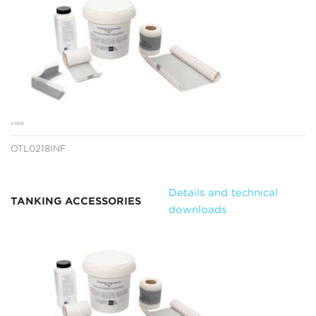
CODE
OTL0218INF
Details and technical
TANKING ACCESSORIES
downloads