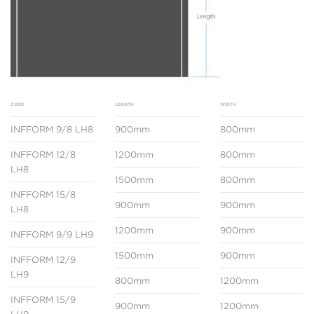
CODE
LENGTH
WIDTH
INFFORM 9/8 LH8
900mm
800mm
INFFORM 12/8
1200mm
800mm
LH8
1500mm
800mm
INFFORM 15/8
900mm
900mm
LH8
1200mm
900mm
INFFORM 9/9 LH9
1500mm
900mm
INFFORM 12/9
LH9
800mm
1200mm
INFFORM 15/9
900mm
1200mm