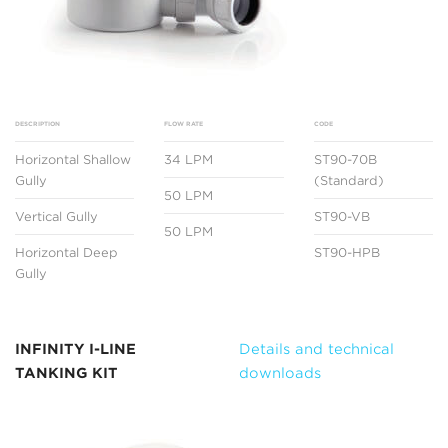
DESCRIPTION
FLOW RATE
CODE
Horizontal Shallow
34 LPM
ST90-70B
Gully
(Standard)
50 LPM
Vertical Gully
ST90-VB
50 LPM
Horizontal Deep
ST90-HPB
Gully
INFINITY I-LINE
Details and technical
TANKING KIT
downloads