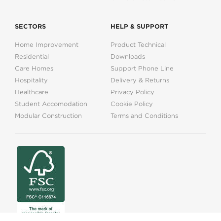
SECTORS
HELP & SUPPORT
Home Improvement
Product Technical
Residential
Downloads
Care Homes
Support Phone Line
Hospitality
Delivery & Returns
Healthcare
Privacy Policy
Student Accomodation
Cookie Policy
Modular Construction
Terms and Conditions