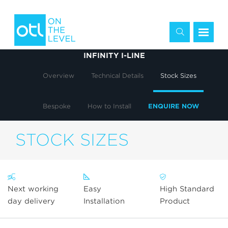
INFINITY I-LINE
Overview
Technical Details
Stock Sizes
Bespoke
How to Install
ENQUIRE NOW
STOCK SIZES
Next working
Easy
High Standard
day delivery
Installation
Product