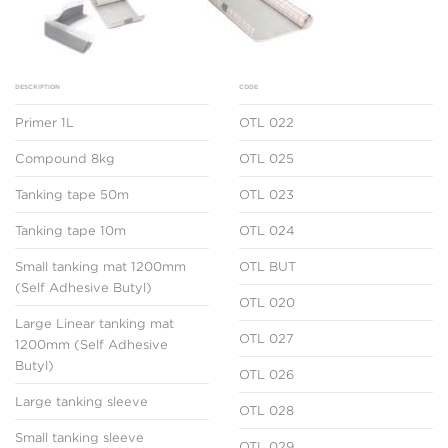
DESCRIPTION
CODE
Primer 1L
OTL 022
Compound 8kg
OTL 025
Tanking tape 50m
OTL 023
Tanking tape 10m
OTL 024
Small tanking mat 1200mm
OTL BUT
(Self Adhesive Butyl)
OTL 020
Large Linear tanking mat
OTL 027
1200mm (Self Adhesive
Butyl)
OTL 026
Large tanking sleeve
OTL 028
Small tanking sleeve
OTL 029