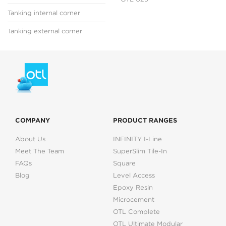
Tanking internal corner
Tanking external corner
COMPANY
PRODUCT RANGES
About Us
INFINITY I-Line
Meet The Team
SuperSlim Tile-In
FAQs
Square
Blog
Level Access
Epoxy Resin
Microcement
OTL Complete
OTL Ultimate Modular