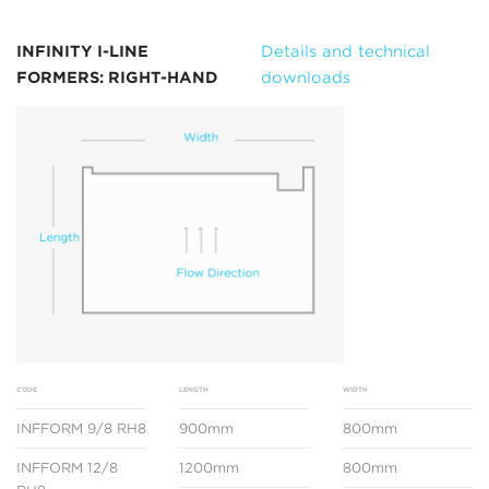
INFINITY I-LINE
Details and technical
FORMERS: RIGHT-HAND
downloads
CODE
LENGTH
WIDTH
INFFORM 9/8 RH8
900mm
800mm
INFFORM 12/8
1200mm
800mm