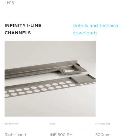
LH15
INFINITY I-LINE
Details and technical
CHANNELS
downloads
DESCRIPTION
CODE
CHANNEL SIZE
Right-hand
INF 800 RH
800mm