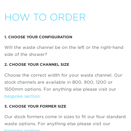
HOW TO ORDER
1. CHOOSE YOUR CONFIGURATION
Will the waste channel be on the left or the right-hand
side of the shower?
2. CHOOSE YOUR CHANNEL SIZE
Choose the correct width for your waste channel. Our
stock channels are available in 800, 900, 1200 or
1500mm options. For anything else please visit our
bespoke section.
3. CHOOSE YOUR FORMER SIZE
Our stock formers come in sizes to fit our four standard
waste options. For anything else please visit our
bespoke section.