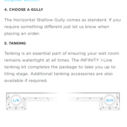
4. CHOOSE A GULLY
The Horizontal Shallow Gully comes as standard. If you
require something different just let us know when
placing an order.
5. TANKING
Tanking is an essential part of ensuring your wet room
remains watertight at all times. The INFINITY I-Line
tanking kit completes the package to take you up to
tiling stage. Additional tanking accessories are also
available if required.