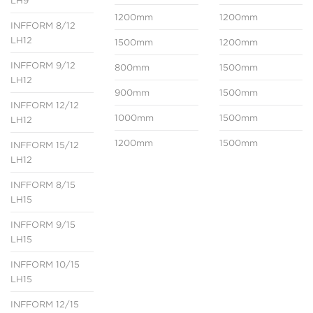
LH9
1200mm
1200mm
INFFORM 8/12
LH12
1500mm
1200mm
INFFORM 9/12
800mm
1500mm
LH12
900mm
1500mm
INFFORM 12/12
1000mm
1500mm
LH12
1200mm
1500mm
INFFORM 15/12
LH12
INFFORM 8/15
LH15
INFFORM 9/15
LH15
INFFORM 10/15
LH15
INFFORM 12/15