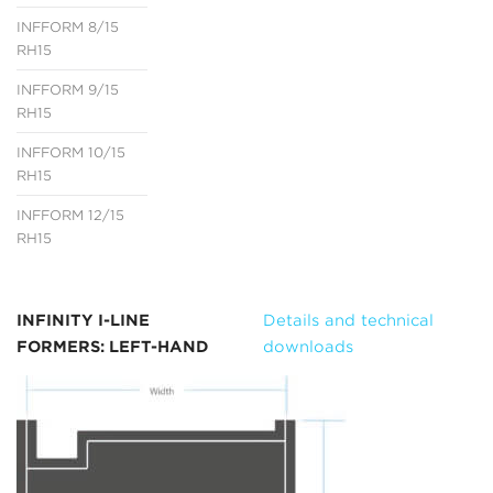
INFFORM 8/15
RH15
INFFORM 9/15
RH15
INFFORM 10/15
RH15
INFFORM 12/15
RH15
INFINITY I-LINE
Details and technical
FORMERS: LEFT-HAND
downloads