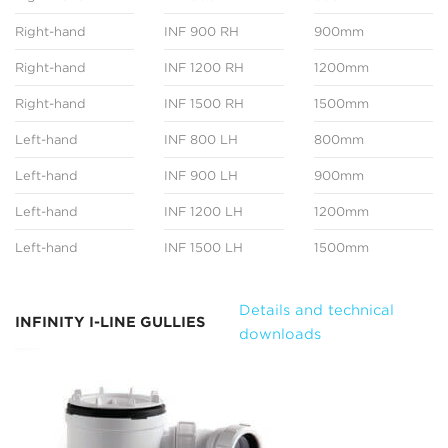
Right-hand
INF 900 RH
900mm
Right-hand
INF 1200 RH
1200mm
Right-hand
INF 1500 RH
1500mm
Left-hand
INF 800 LH
800mm
Left-hand
INF 900 LH
900mm
Left-hand
INF 1200 LH
1200mm
Left-hand
INF 1500 LH
1500mm
Details and technical
INFINITY I-LINE GULLIES
downloads