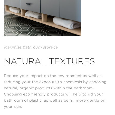
Maximise bathroom storage
NATURAL TEXTURES
Reduce your impact on the environment as well as
reducing your the exposure to chemicals by choosing
natural, organic products within the bathroom.
Choosing eco friendly products will help to rid your
bathroom of plastic, as well as being more gentle on
your skin.