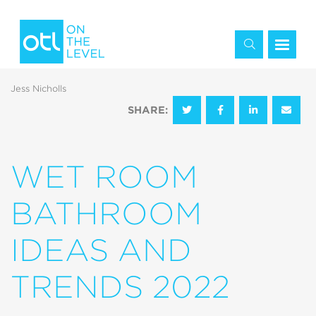
Jess Nicholls
SHARE:
WET ROOM
BATHROOM
IDEAS AND
TRENDS 2022