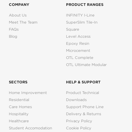
COMPANY
PRODUCT RANGES
About Us
INFINITY I-Line
Meet The Team
SuperSlim Tile-In
FAQs
Square
Blog
Level Access
Epoxy Resin
Microcement
OTL Complete
OTL Ultimate Modular
SECTORS
HELP & SUPPORT
Home Improvement
Product Technical
Residential
Downloads
Care Homes
Support Phone Line
Hospitality
Delivery & Returns
Healthcare
Privacy Policy
Student Accomodation
Cookie Policy