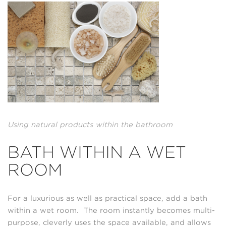
Using natural products within the bathroom
BATH WITHIN A WET
ROOM
For a luxurious as well as practical space, add a bath
within a wet room. The room instantly becomes multi-
purpose, cleverly uses the space available, and allows