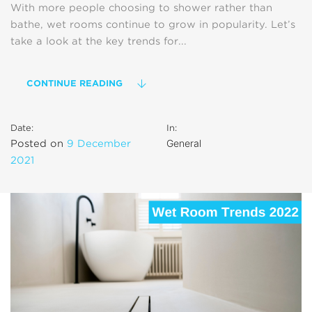
With more people choosing to shower rather than
bathe, wet rooms continue to grow in popularity. Let’s
take a look at the key trends for...
CONTINUE READING
Date:
In:
General
Posted on
9 December
2021