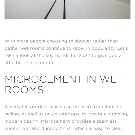
With more people choosing to shower rather than
bathe, wet rooms continue to grow in popularity. Let’s
take a look at the key trends for 2022 to give you a
little bit of inspiration.
MICROCEMENT IN WET
ROOMS
A versatile product which can be used from floor to
ceiling, as well as on countertops, to create a stunning,
modern design. Microcement provides a seamless
waterproof and durable finish, which is easy to clean