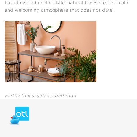
Luxurious and minimalistic, natural tones create a calm
and welcoming atmosphere that does not date.
Earthy tones within a bathroom