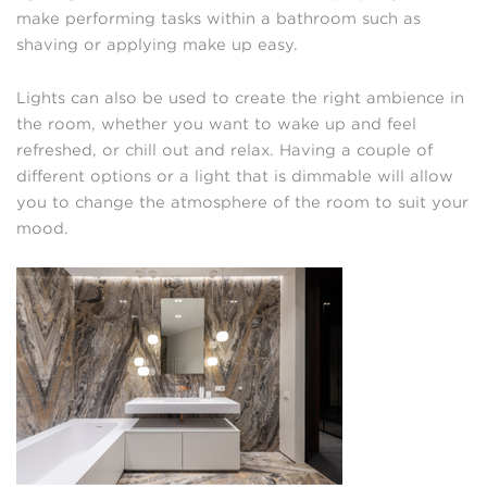
make performing tasks within a bathroom such as
shaving or applying make up easy.
Lights can also be used to create the right ambience in
the room, whether you want to wake up and feel
refreshed, or chill out and relax. Having a couple of
different options or a light that is dimmable will allow
you to change the atmosphere of the room to suit your
mood.