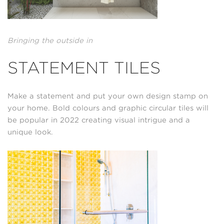
Bringing the outside in
STATEMENT TILES
Make a statement and put your own design stamp on
your home. Bold colours and graphic circular tiles will
be popular in 2022 creating visual intrigue and a
unique look.