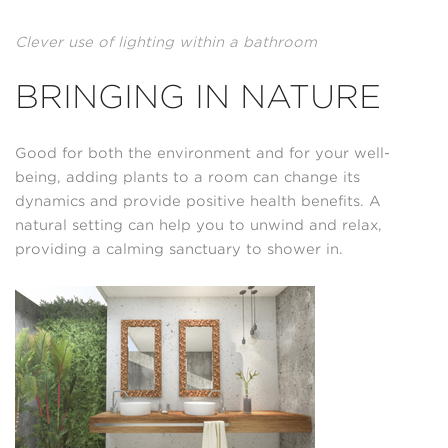
Clever use of lighting within a bathroom
BRINGING IN NATURE
Good for both the environment and for your well-
being, adding plants to a room can change its
dynamics and provide positive health benefits. A
natural setting can help you to unwind and relax,
providing a calming sanctuary to shower in.