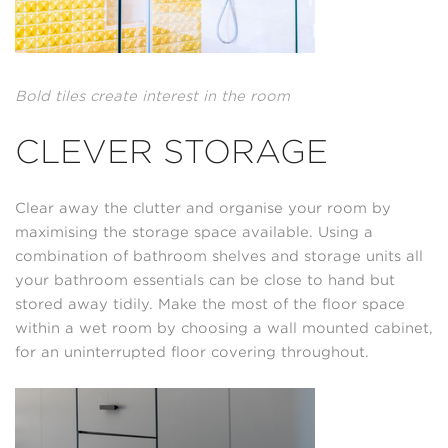
Bold tiles create interest in the room
CLEVER STORAGE
Clear away the clutter and organise your room by
maximising the storage space available. Using a
combination of bathroom shelves and storage units all
your bathroom essentials can be close to hand but
stored away tidily. Make the most of the floor space
within a wet room by choosing a wall mounted cabinet,
for an uninterrupted floor covering throughout.