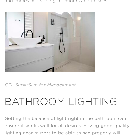
and comes in a variety of colours and finishes.
OTL SuperSlim for Microcement
BATHROOM LIGHTING
Getting the balance of light right in the bathroom can
ensure it works well for all desires. Having good quality
lighting near mirrors to be able to see properly will