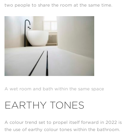
two people to share the room at the same time.
A wet room and bath within the same space
EARTHY TONES
A colour trend set to propel itself forward in 2022 is
the use of earthy colour tones within the bathroom.