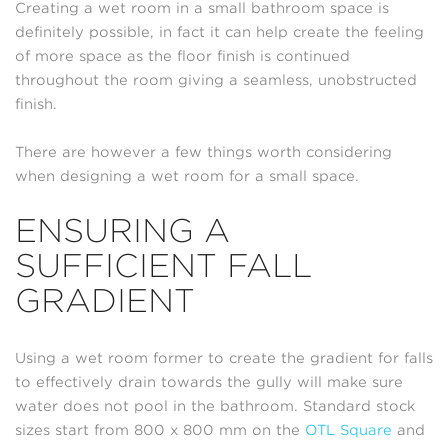
Creating a wet room in a small bathroom space is
definitely possible, in fact it can help create the feeling
of more space as the floor finish is continued
throughout the room giving a seamless, unobstructed
finish.
There are however a few things worth considering
when designing a wet room for a small space.
ENSURING A
SUFFICIENT FALL
GRADIENT
Using a wet room former to create the gradient for falls
to effectively drain towards the gully will make sure
water does not pool in the bathroom. Standard stock
sizes start from 800 x 800 mm on the
OTL Square
and