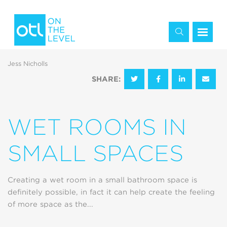
Jess Nicholls
SHARE:
WET ROOMS IN
SMALL SPACES
Creating a wet room in a small bathroom space is
definitely possible, in fact it can help create the feeling
of more space as the...