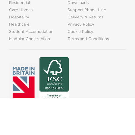
Residential
Downloads
Care Homes
Support Phone Line
Hospitality
Delivery & Returns
Healthcare
Privacy Policy
Student Accomodation
Cookie Policy
Modular Construction
Terms and Conditions
01525373202
info@onthelevel.co.uk