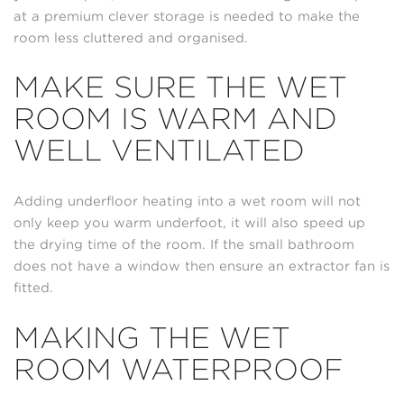
at a premium clever storage is needed to make the
room less cluttered and organised.
MAKE SURE THE WET
ROOM IS WARM AND
WELL VENTILATED
Adding underfloor heating into a wet room will not
only keep you warm underfoot, it will also speed up
the drying time of the room. If the small bathroom
does not have a window then ensure an extractor fan is
fitted.
MAKING THE WET
ROOM WATERPROOF