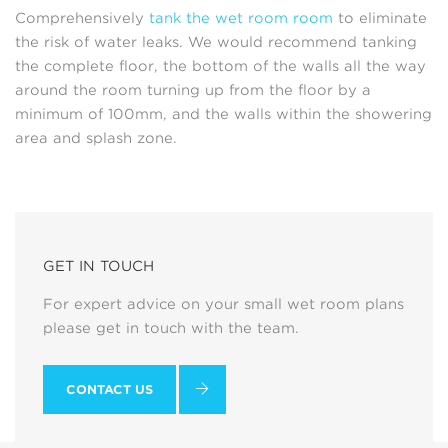
Comprehensively
tank the wet room room
to eliminate
the risk of water leaks. We would recommend tanking
the complete floor, the bottom of the walls all the way
around the room turning up from the floor by a
minimum of 100mm, and the walls within the showering
area and splash zone.
GET IN TOUCH
For expert advice on your small wet room plans
please get in touch with the team.
CONTACT US