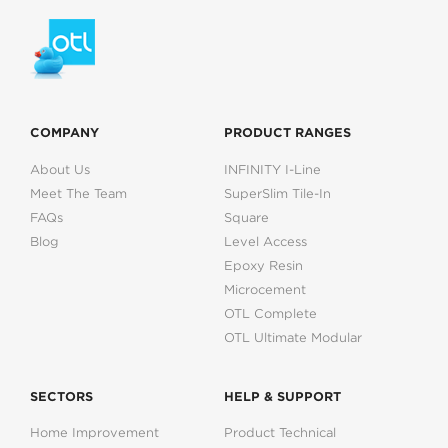
COMPANY
PRODUCT RANGES
About Us
INFINITY I-Line
Meet The Team
SuperSlim Tile-In
FAQs
Square
Blog
Level Access
Epoxy Resin
Microcement
OTL Complete
OTL Ultimate Modular
SECTORS
HELP & SUPPORT
Home Improvement
Product Technical