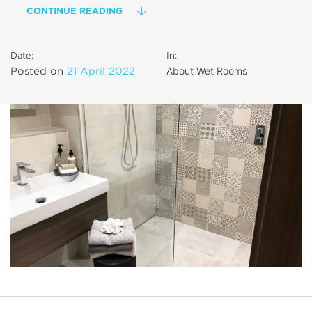
CONTINUE READING
Date:
In:
About Wet Rooms
Posted on
21 April 2022