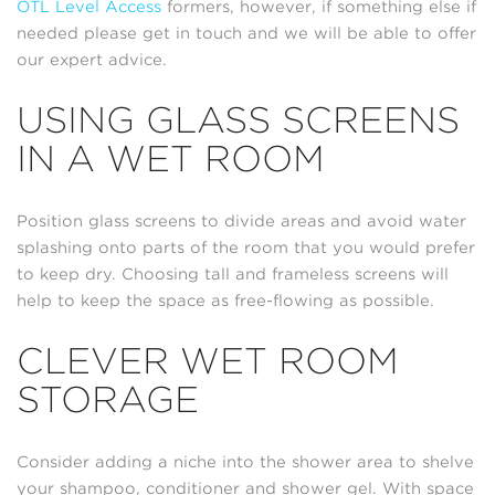
OTL Level Access
formers, however, if something else if
needed please get in touch and we will be able to offer
our expert advice.
USING GLASS SCREENS
IN A WET ROOM
Position glass screens to divide areas and avoid water
splashing onto parts of the room that you would prefer
to keep dry. Choosing tall and frameless screens will
help to keep the space as free-flowing as possible.
CLEVER WET ROOM
STORAGE
Consider adding a niche into the shower area to shelve
your shampoo, conditioner and shower gel. With space