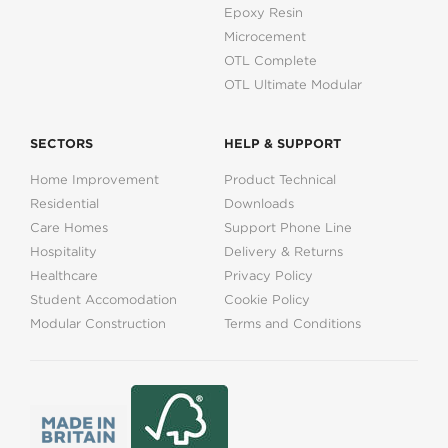
Epoxy Resin
Microcement
OTL Complete
OTL Ultimate Modular
SECTORS
HELP & SUPPORT
Home Improvement
Product Technical
Residential
Downloads
Care Homes
Support Phone Line
Hospitality
Delivery & Returns
Healthcare
Privacy Policy
Student Accomodation
Cookie Policy
Modular Construction
Terms and Conditions