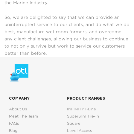
the Marine Industry.
So, we are delighted to say that we can provide an
uninterrupted service to our clients, and do what we do
best, manufacture wet room formers, and overcome
any client challenges, allowing our business to continue
to not only survive but work to service our customers
better than before.
COMPANY
PRODUCT RANGES
About Us
INFINITY I-Line
Meet The Team
SuperSlim Tile-In
FAQs
Square
Blog
Level Access