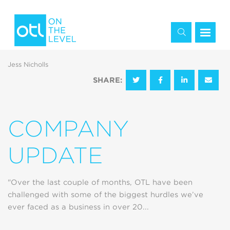
Jess Nicholls
SHARE:
COMPANY
UPDATE
"Over the last couple of months, OTL have been
challenged with some of the biggest hurdles we’ve
ever faced as a business in over 20...