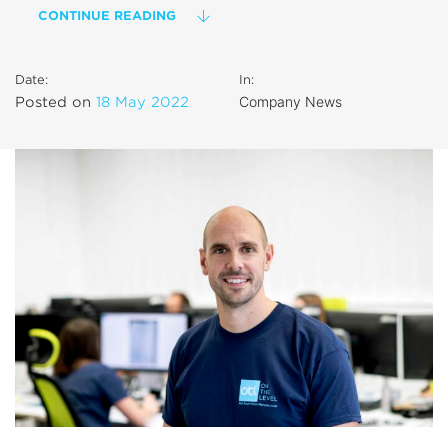
CONTINUE READING
Date:
In:
Company News
Posted on
18 May 2022