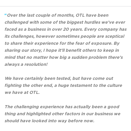
“
Over the last couple of months, OTL have been
challenged with some of the biggest hurdles we’ve ever
faced as a business in over 20 years. Every company has
its challenges, however sometimes people are sceptical
to share their experience for the fear of exposure. By
sharing our story, I hope it’ll benefit others to keep in
mind that no matter how big a sudden problem there’s
always a resolution!
We have certainly been tested, but have come out
fighting the other end, a huge testament to the culture
we have at OTL.
The challenging experience has actually been a good
thing and highlighted other factors in our business we
should have looked into way before now.