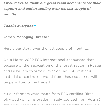
I would like to thank our great team and clients for their
support and understanding over the last couple of
months.
Thanks everyone.
“
James, Managing Director
Here’s our story over the last couple of months…
On 8 March 2022 FSC International announced that
because of the association of the forest sector in Russia
and Belarus with armed invasion, no FSC-certified
material or controlled wood from these countries will
be permitted to be traded.
As our formers were made from FSC certified Birch
plywood (which is predominately sourced from Russia)
this news changed our approach overnight. In true OTL