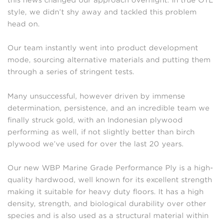
style, we didn’t shy away and tackled this problem
head on.
Our team instantly went into product development
mode, sourcing alternative materials and putting them
through a series of stringent tests.
Many unsuccessful, however driven by immense
determination, persistence, and an incredible team we
finally struck gold, with an Indonesian plywood
performing as well, if not slightly better than birch
plywood we’ve used for over the last 20 years.
Our new WBP Marine Grade Performance Ply is a high-
quality hardwood, well known for its excellent strength
making it suitable for heavy duty floors. It has a high
density, strength, and biological durability over other
species and is also used as a structural material within